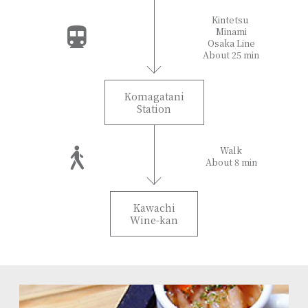
Kintetsu
Minami
Osaka Line
About 25 min
Komagatani
Station
Walk
About 8 min
Kawachi
Wine-kan