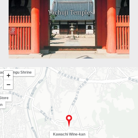
Yachuji Temple
achimangu Shrine
+
−
Store
un
Kawachi Wine-kan