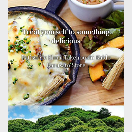
Treat yourself to something
delicious
Patisserie Flour Takenouchi Kaido
Karusato Store