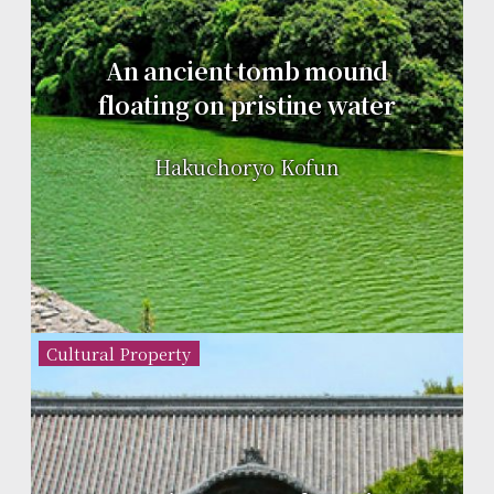
An ancient tomb mound
floating on pristine water
Hakuchoryo Kofun
Cultural Property