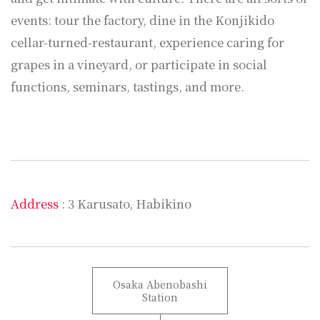
events: tour the factory, dine in the Konjikido
cellar-turned-restaurant, experience caring for
grapes in a vineyard, or participate in social
functions, seminars, tastings, and more.
Address
: 3 Karusato, Habikino
Osaka Abenobashi
Station