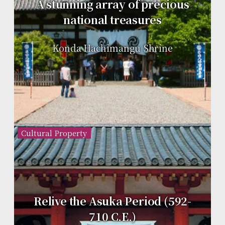
A stunning array of precious
national treasures
Konda Hachimangu Shrine
Cultural Property
Relive the Asuka Period (592-
710 C.E.)