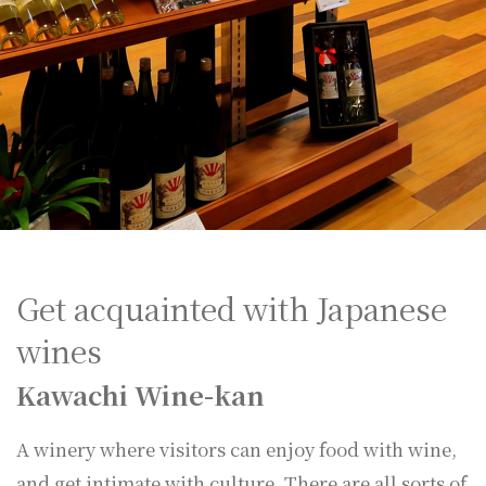
Get acquainted with Japanese
wines
Kawachi Wine-kan
A winery where visitors can enjoy food with wine,
and get intimate with culture. There are all sorts of