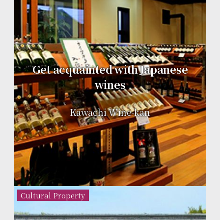
Get acquainted with Japanese
wines
Kawachi Wine-kan
Cultural Property