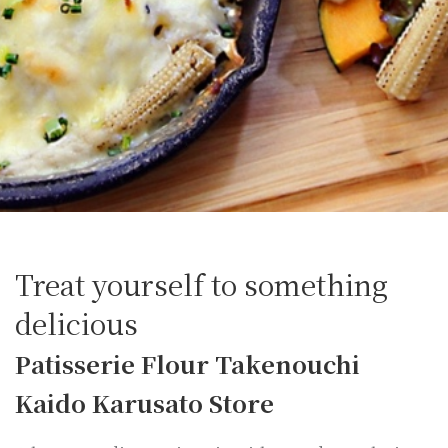
Treat yourself to something
delicious
Patisserie Flour Takenouchi
Kaido Karusato Store