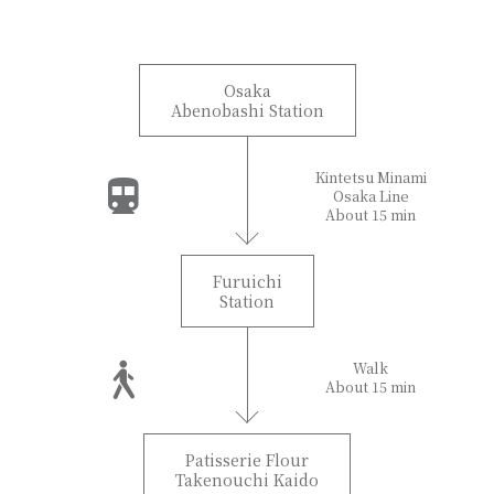
Osaka
Abenobashi Station
Kintetsu Minami
Osaka Line
About 15 min
Furuichi
Station
Walk
About 15 min
Patisserie Flour
Takenouchi Kaido