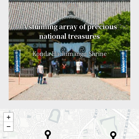
A stunning array of precious
national treasures
Konda Hachimangu Shrine
+
−