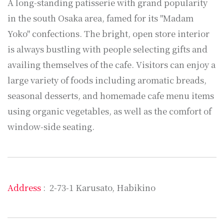
A long-standing patisserie with grand popularity
in the south Osaka area, famed for its "Madam
Yoko" confections. The bright, open store interior
is always bustling with people selecting gifts and
availing themselves of the cafe. Visitors can enjoy a
large variety of foods including aromatic breads,
seasonal desserts, and homemade cafe menu items
using organic vegetables, as well as the comfort of
window-side seating.
Address
: 2-73-1 Karusato, Habikino