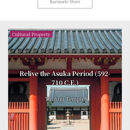
Karusato Store
Cultural Property
Relive the Asuka Period (592-
710 C.E.)
Yachuji Temple