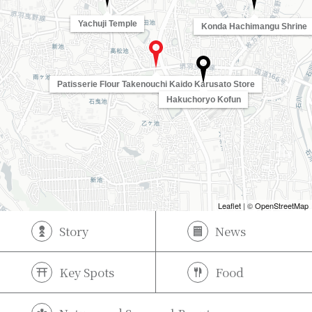
Yachuji Temple
Konda Hachimangu Shrine
Patisserie Flour Takenouchi Kaido Karusato Store
Hakuchoryo Kofun
Leaflet
| ©
OpenStreetMap
Story
News
Key Spots
Food