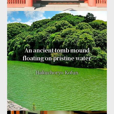
An ancient tomb mound
floating on pristine water
Hakuchoryo Kofun