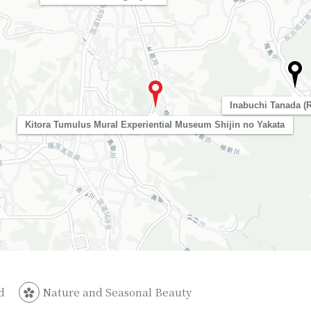
Inabuchi Tanada (R
Kitora Tumulus Mural Experiential Museum Shijin no Yakata
d
Nature and Seasonal Beauty