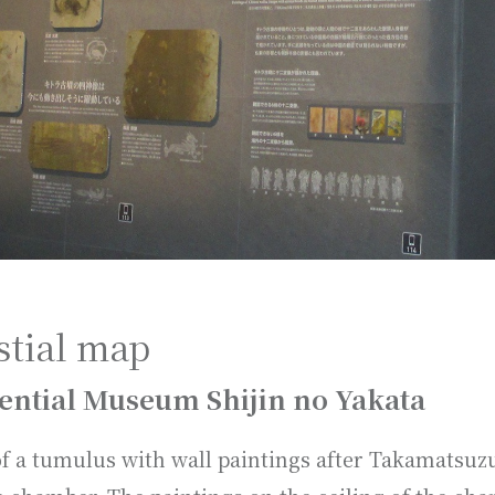
stial map
ential Museum Shijin no Yakata
of a tumulus with wall paintings after Takamatsu