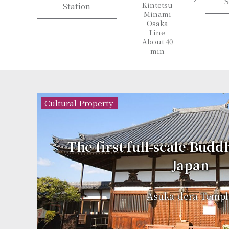
S
Kintetsu
Station
Minami
Osaka
Line
About 40
min
Cultural Property
The first full-scale Budd
Japan
Asuka-dera Templ