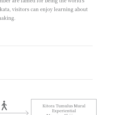
mber are famed for being the world's
ata, visitors can enjoy learning about
making.
Kitora Tumulus Mural
Experiential