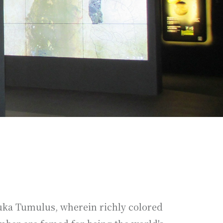
zuka Tumulus, wherein richly colored