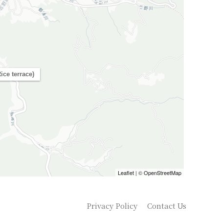
ice terrace)
Leaflet
| ©
OpenStreetMap
Privacy Policy
Contact Us