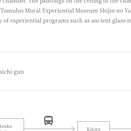
 chamber. The paintings on the ceiling of the cha
a Tumulus Mural Experiential Museum Shijin no Yak
y of experiential programs such as ancient glass-
aichi-gun
Asuka
Kitora