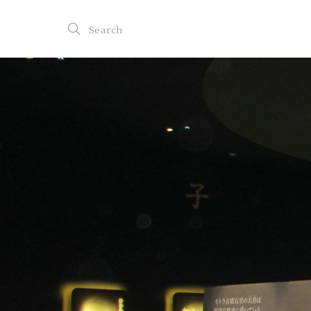
Search