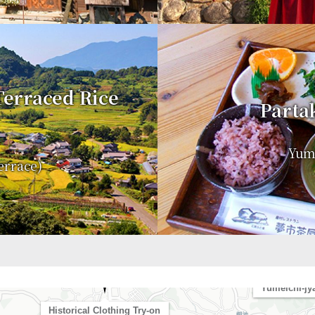
 Terraced Rice
Partak
Yume
errace)
Asuka-dera Temp
Yumeichi-jy
Historical Clothing Try-on