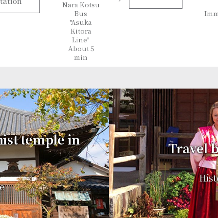
tation
Nara Kotsu
Bus
Imm
"Asuka
Kitora
Line"
About 5
min
hist temple in
Travel b
Hist
e