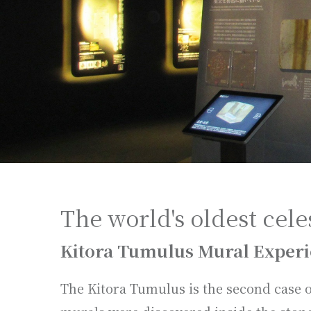
The world's oldest cele
Kitora Tumulus Mural Experi
The Kitora Tumulus is the second case 