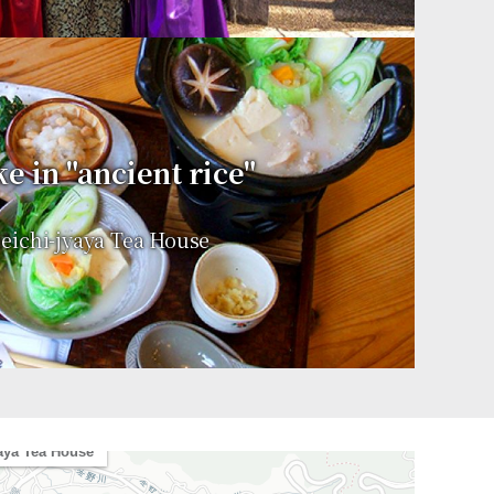
e in "ancient rice"
ichi-jyaya Tea House
le
aya Tea House