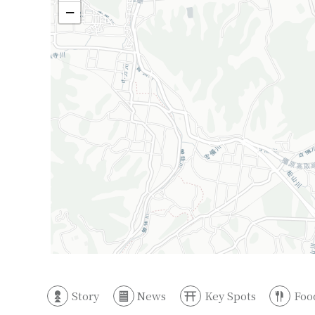
−
Story
News
Key Spots
Foo