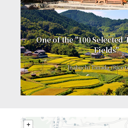
One of the "100 Selected
Fields"
Inabuchi Tanada (Rice t
+