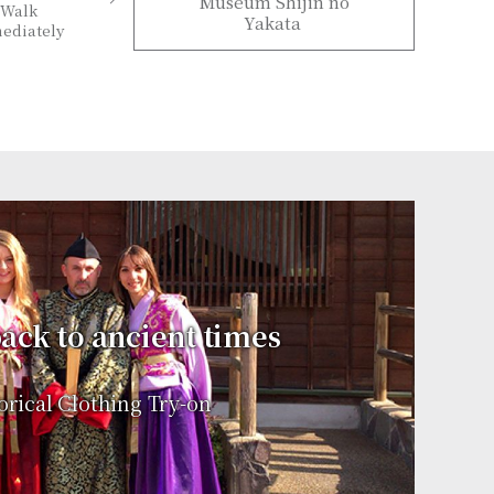
Museum Shijin no
Walk
Yakata
ediately
ack to ancient times
orical Clothing Try-on