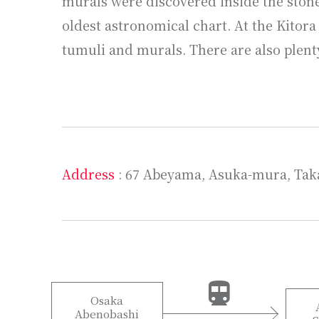
murals were discovered inside the stone
oldest astronomical chart. At the Kitor
tumuli and murals. There are also plent
Address
: 67 Abeyama, Asuka-mura, Tak
Osaka
Abenobashi