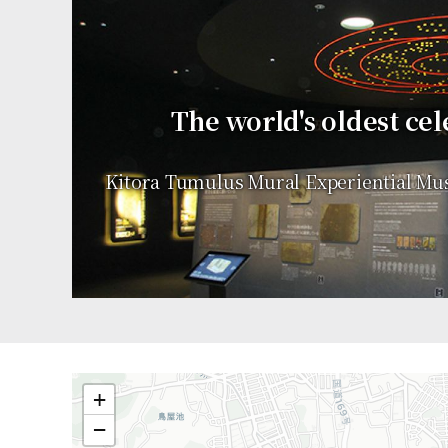
The world's oldest cel
Kitora Tumulus Mural Experiential Mu
+
−