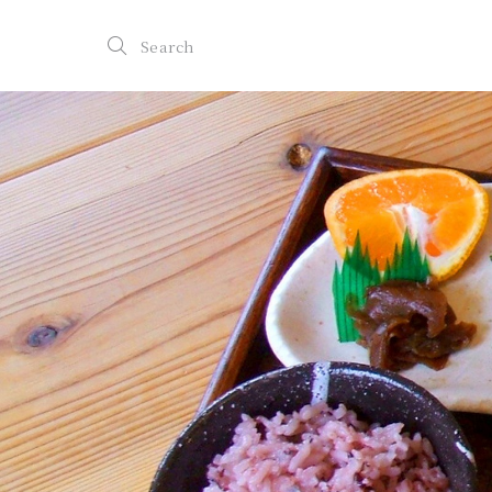
Search