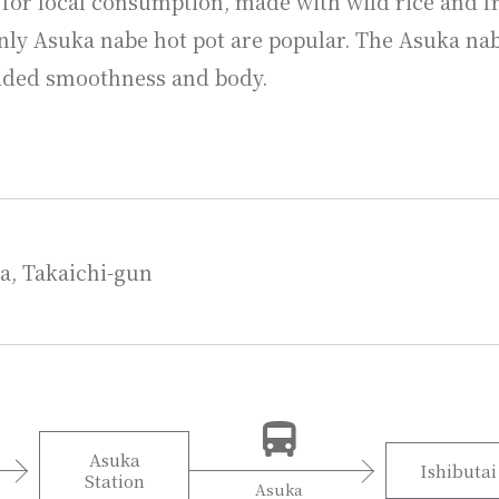
 for local consumption, made with wild rice and fr
nly Asuka nabe hot pot are popular. The Asuka nabe
added smoothness and body.
a, Takaichi-gun
Asuka
Ishibutai
Station
Asuka