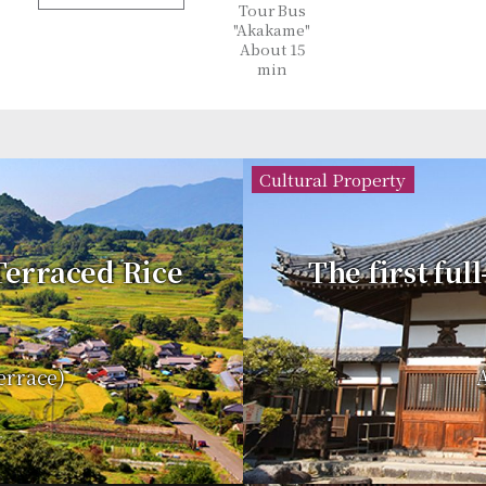
Tour Bus
"Akakame"
About 15
min
Cultural Property
 Terraced Rice
The first ful
errace)