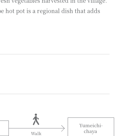
esh vegetables harvested in the village.
 hot pot is a regional dish that adds
Yumeichi-
chaya
Walk