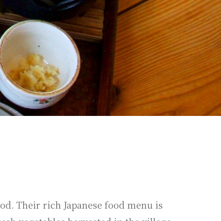
od. Their rich Japanese food menu is