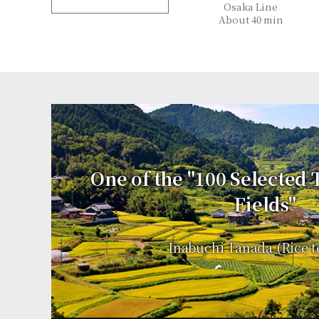
Osaka Line
About 40 min
One of the "100 Selected
Fields"
Inabuchi Tanada (Rice t