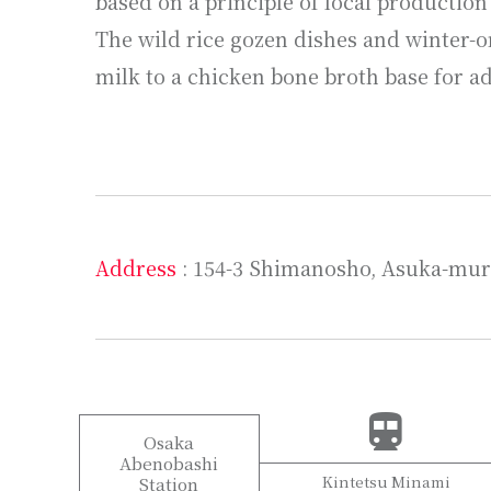
based on a principle of local production
The wild rice gozen dishes and winter-o
milk to a chicken bone broth base for 
Address
: 154-3 Shimanosho, Asuka-mur
Osaka
Abenobashi
Kintetsu Minami
Station