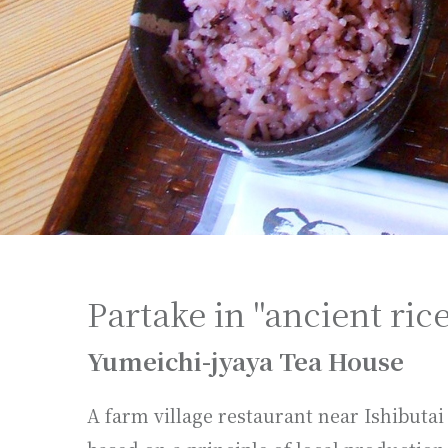
Partake in "ancient rice
Yumeichi-jyaya Tea House
A farm village restaurant near Ishibut