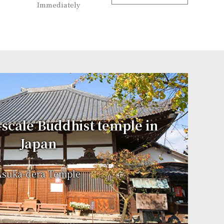
Immediately
l-scale Buddhist temple in
Japan
Asuka-dera Temple