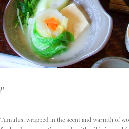
"
ai Tumulus, wrapped in the scent and warmth of wo