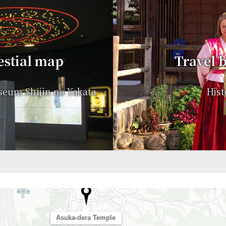
estial map
Travel b
seum Shijin no Yakata
Hist
Asuka-dera Temple