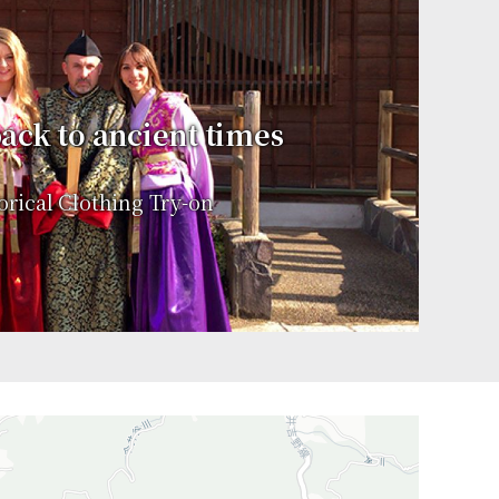
ack to ancient times
orical Clothing Try-on