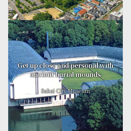
Get up close and personal with
ancient burial mounds
Sakai City Museum