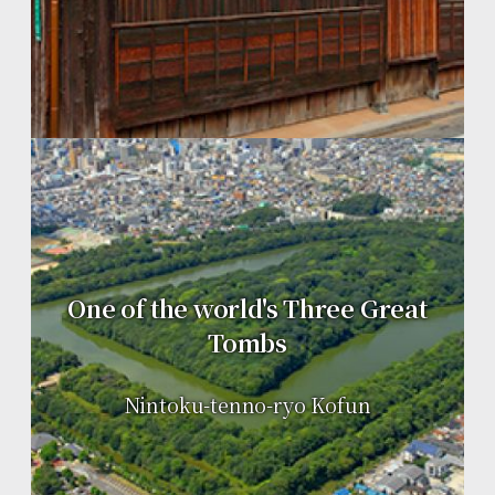
One of the world's Three Great
Tombs
Nintoku-tenno-ryo Kofun