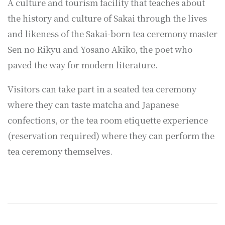
A culture and tourism facility that teaches about
the history and culture of Sakai through the lives
and likeness of the Sakai-born tea ceremony master
Sen no Rikyu and Yosano Akiko, the poet who
paved the way for modern literature.
Visitors can take part in a seated tea ceremony
where they can taste matcha and Japanese
confections, or the tea room etiquette experience
(reservation required) where they can perform the
tea ceremony themselves.