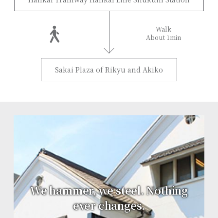
Walk
About 1min
Sakai Plaza of Rikyu and Akiko
We hammer, we steel. Nothing
ever changes.