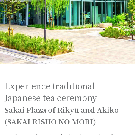
Experience traditional
Japanese tea ceremony
Sakai Plaza of Rikyu and Akiko
(SAKAI RISHO NO MORI)