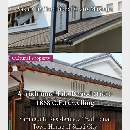
Sakai City Traditional Crafts Museum
Cultural Property
A traditional Edo Period (1603-
1868 C.E.) dwelling
Yamaguchi Residence, a Traditional
Town House of Sakai City