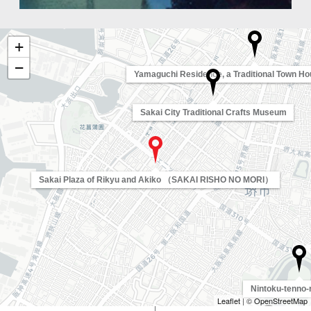
+
−
Yamaguchi Residence, a Traditional Town Hou
Sakai City Traditional Crafts Museum
Sakai Plaza of Rikyu and Akiko （SAKAI RISHO NO MORI）
Nintoku-tenno-
Leaflet
| ©
OpenStreetMap