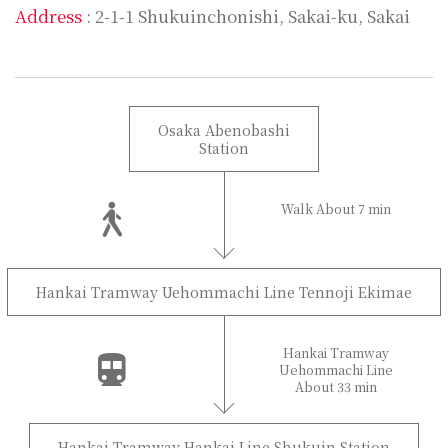
Address
: 2-1-1 Shukuinchonishi, Sakai-ku, Sakai
Osaka Abenobashi
Station
Walk About 7 min
Hankai Tramway Uehommachi Line Tennoji Ekimae
Hankai Tramway
Uehommachi Line
About 33 min
Hankai Tramway Hankai Line Shukuin Station